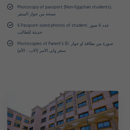
Photocopy of passport (Non-Egyptian students).
نسخة من جواز السفر
6 Passport-sized photos of student. عدد 6 صور
حديثة للطالب
Photocopies of Parent’s ID. صورة من بطاقة او جواز
سفر ولى الامر (الاب - الأم)