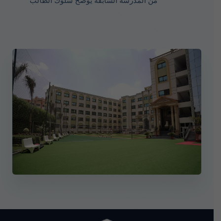
من المدرسة السابقة يوضح سلوك الطالب