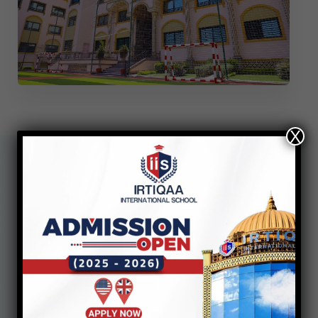
X
Additional
Documents
Required in case of
Transfer