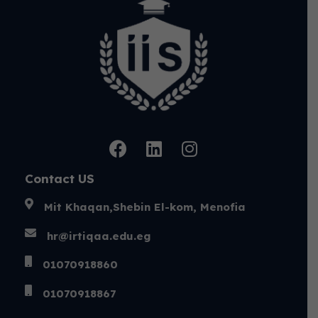
Contact US
Mit Khaqan,Shebin El-kom, Menofia
hr@irtiqaa.edu.eg
01070918860
01070918867