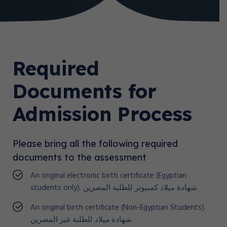
Required
Documents for
Admission Process
Please bring all the following required
documents to the assessment
An original electronic birth certificate (Egyptian
students only). شهادة ميلاد كمبيوتر للطلبة المصرين
An original birth certificate (Non-Egyptian Students).
شهادة ميلاد للطلبة غير المصرين