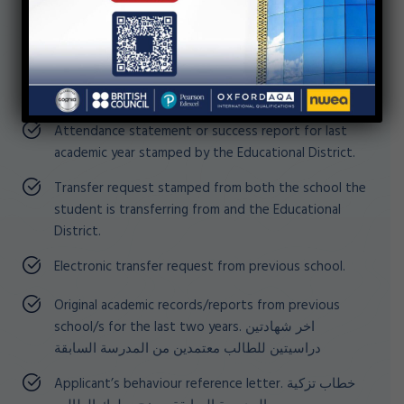
In case the student is transferring from a
school within Egypt, parents are required to
present all the above mentioned
documents in addition to the following
Attendance statement or success report for last
academic year stamped by the Educational District.
Transfer request stamped from both the school the
student is transferring from and the Educational
District.
Electronic transfer request from previous school.
Original academic records/reports from previous
school/s for the last two years. اخر شهادتين
دراسيتين للطالب معتمدين من المدرسة السابقة
Applicant’s behaviour reference letter. خطاب تزكية