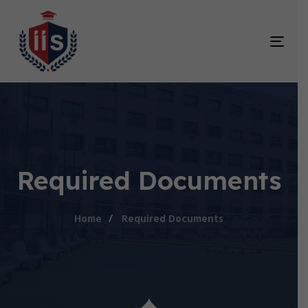
TOG
NAV
Required Documents
Home
Required Documents