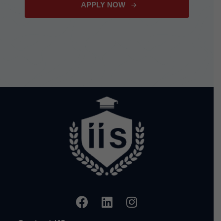
APPLY NOW