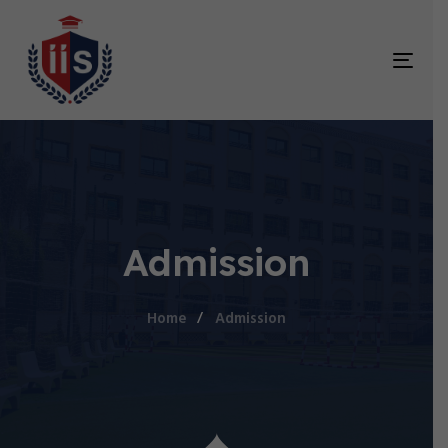
TOG
NAV
Admission
Home
Admission