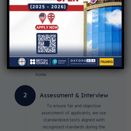
Submit the Online
Application
Our school offers a hassle-free
admission process that allows you to
submit your application online. Say
goodbye to long queues and
complicated paperwork, and apply to
our school from the comfort of your
home.
Assessment & Interview
To ensure fair and objective
assessment of applicants, we use
standardized tests aligned with
recognized standards during the