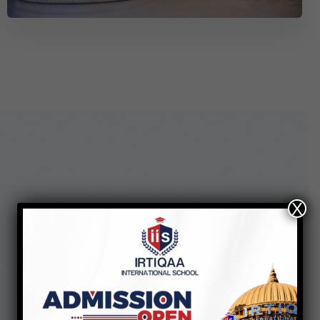
X
See our
Enrollment Steps