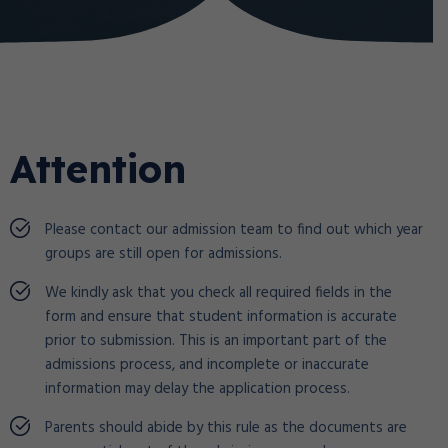
Attention
Please contact our admission team to find out which year
groups are still open for admissions.
We kindly ask that you check all required fields in the
form and ensure that student information is accurate
prior to submission. This is an important part of the
admissions process, and incomplete or inaccurate
information may delay the application process.
Parents should abide by this rule as the documents are