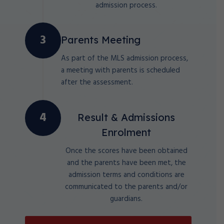
admission process.
Parents Meeting
As part of the MLS admission process,
a meeting with parents is scheduled
after the assessment.
Result & Admissions
Enrolment
Once the scores have been obtained
and the parents have been met, the
admission terms and conditions are
communicated to the parents and/or
guardians.