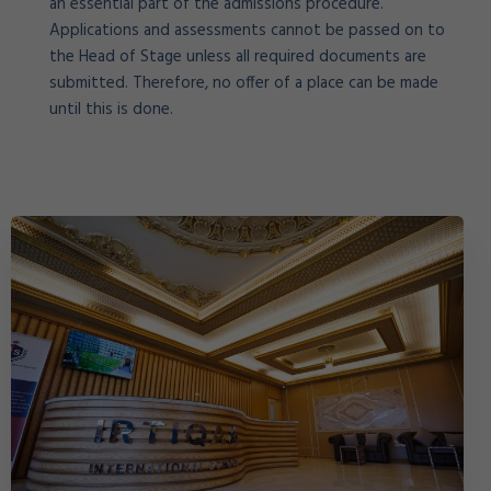
an essential part of the admissions procedure.
Applications and assessments cannot be passed on to
the Head of Stage unless all required documents are
submitted. Therefore, no offer of a place can be made
until this is done.