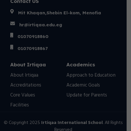
Contact US
Mit Khaqan,Shebin El-kom, Menofia
hr@irtiqaa.edu.eg
01070918860
01070918867
About Irtiqaa
Academics
About Irtiqaa
Approach to Education
Accreditations
Academic Goals
Core Values
Update for Parents
Facilities
© Copyright 2025
Irtiqaa International School
. All Rights
Reserved